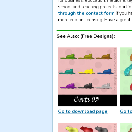
for business, education, medicine, le
school and teaching projects, portfo
through the contact form
if you h
more info on licensing. Have a great
See Also: (Free Designs):
Go to download page
Go t