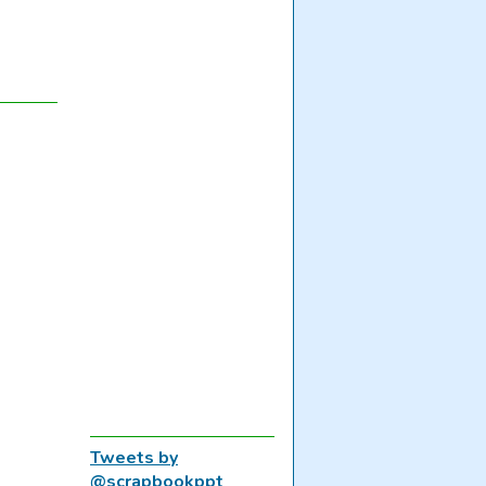
Tweets by
@scrapbookppt