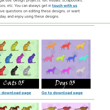
gal use, design, projects, fun, visuals, scrapbooks,
lios, etc. You can always get in
touch with us
ave questions on editing these designs, or want
 day, and enjoy using these designs.
o download page
Go to download page