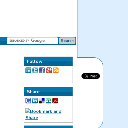
Follow
Share