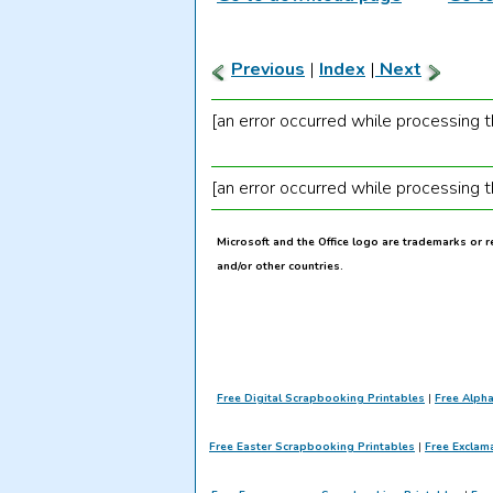
Previous
|
Index
|
Next
[an error occurred while processing th
[an error occurred while processing th
Microsoft and the Office logo are trademarks or 
and/or other countries.
Free Digital Scrapbooking Printables
|
Free Alph
Free Easter Scrapbooking Printables
|
Free Exclam