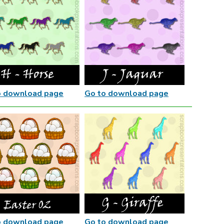
o download page
Go to download page
o download page
Go to download page