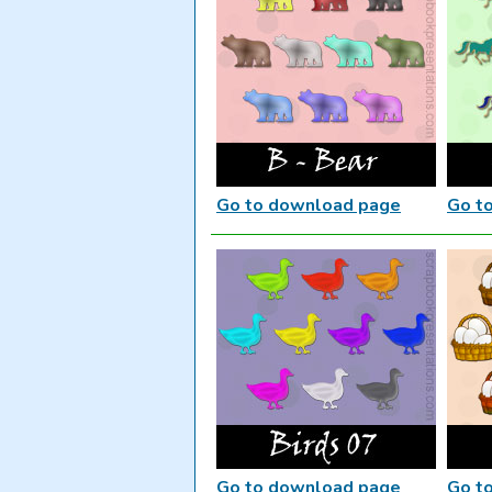
Go to download page
Go t
Go to download page
Go t