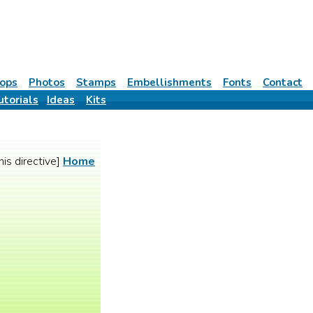
ops
Photos
Stamps
Embellishments
Fonts
Contact
utorials
Ideas
Kits
his directive]
Home