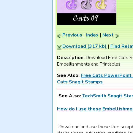
Previous
|
Index
|
Next
Download (317 kb)
|
Find Rela
Description:
Download Free Cats S
Embellishments and Printables.
See Also:
Free Cats PowerPoint
Cats SnagIt Stamps
See Also:
TechSmith Snagit St
How do I use these Embellishm
Download and use these free scrap