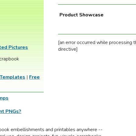
Product Showcase
[an error occurred while processing t
ted Pictures
directive]
crapbook
 Templates
|
Free
amps
ent PNGs?
book embellishments and printables anywhere --