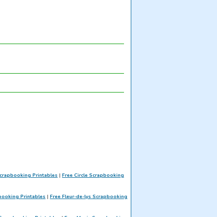
crapbooking Printables
|
Free Circle Scrapbooking
booking Printables
|
Free Fleur-de-lys Scrapbooking