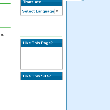
Translate
Select Language
▼
his
Like This Page?
Like This Site?