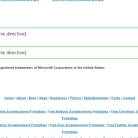
is directive]
is directive]
registered trademarks of Microsoft Corporation in the United States
Home
|
About
|
Blog
|
Ideas
|
Backdrops
|
Photos
|
Embellishments
|
Fonts
|
Contact
abet Scrapbooking Printables
|
Free Buttons Scrapbooking Printables
|
Free Christmas S
Printables
ation Scrapbooking Printables
|
Free Eyes Scrapbooking Printables
|
Free Feather Scrap
Printables