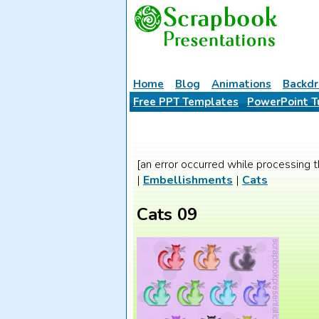
Home
Blog
Animations
Backdr
Free PPT Templates
PowerPoint T
[an error occurred while processing t
|
Embellishments
|
Cats
Cats 09