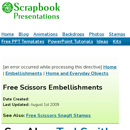
Home
Blog
Animations
Backdrops
Photos
Stamps
Free PPT Templates
PowerPoint Tutorials
Ideas
Kits
[an error occurred while processing this directive]
Home
|
Embellishments
|
Home and Everyday Objects
Free Scissors Embellishments
Date Created:
Last Updated:
August 1st 2009
See Also:
Free Scissors SnagIt Stamps