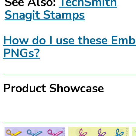
See Also:
TechSmith
Snagit Stamps
How do I use these Emb
PNGs?
Product Showcase