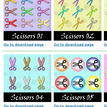
Go to download page
Go to download page
G
Go to download page
Go to download page
G