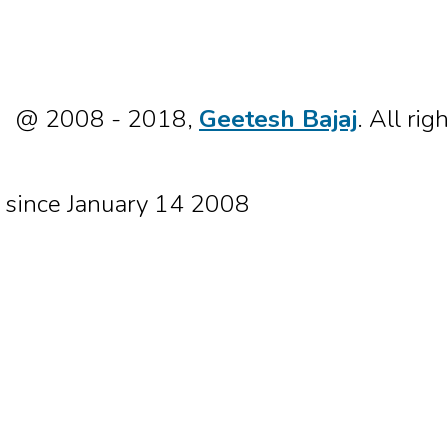
@ 2008 - 2018,
Geetesh Bajaj
. All rig
since January 14 2008