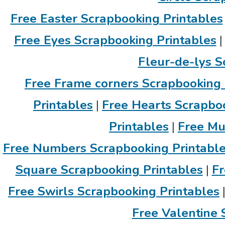
Free Easter Scrapbooking Printables
Free Eyes Scrapbooking Printables
Fleur-de-lys S
Free Frame corners Scrapbooking 
Printables
|
Free Hearts Scrapboo
Printables
|
Free Mu
Free Numbers Scrapbooking Printabl
Square Scrapbooking Printables
|
Fr
Free Swirls Scrapbooking Printables
Free Valentine 