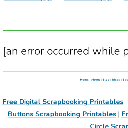
[an error occurred while p
Home
|
About
|
Blog
|
Ideas
|
Bac
Free Digital Scrapbooking Printables
Buttons Scrapbooking Printables
|
F
Circle Scra