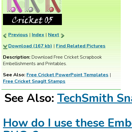
Previous
|
Index
|
Next
Download (167 kb)
|
Find Related Pictures
Description:
Download Free Cricket Scrapbook
Embellishments and Printables.
See Also:
Free Cricket PowerPoint Templates
|
Free Cricket SnagIt Stamps
See Also:
TechSmith Sn
How do I use these Emb