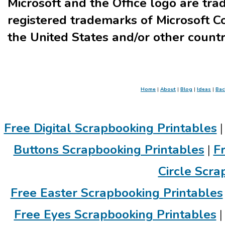
Microsoft and the Office logo are tr
registered trademarks of Microsoft Co
the United States and/or other countr
Home
|
About
|
Blog
|
Ideas
|
Bac
Free Digital Scrapbooking Printables
Buttons Scrapbooking Printables
|
F
Circle Scra
Free Easter Scrapbooking Printables
Free Eyes Scrapbooking Printables