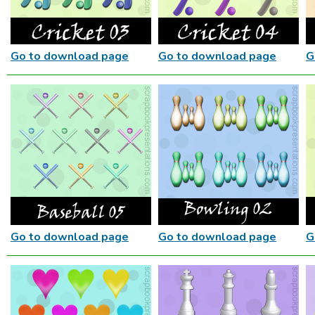
Go to download page
Go to download page
G
Go to download page
Go to download page
G