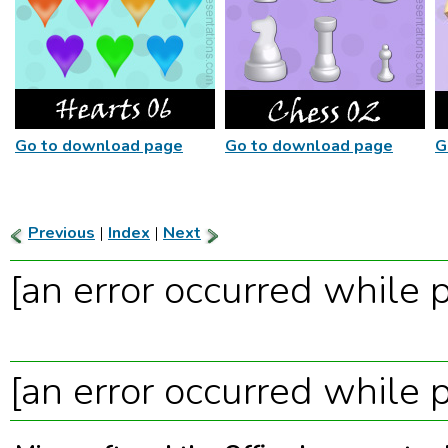
Go to download page
Go to download page
G
Previous
|
Index
|
Next
[an error occurred while p
[an error occurred while p