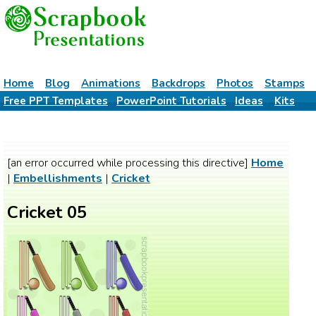
Home
Blog
Animations
Backdrops
Photos
Stamps
Free PPT Templates
PowerPoint Tutorials
Ideas
Kits
[an error occurred while processing this directive]
Home
|
Embellishments
|
Cricket
Cricket 05