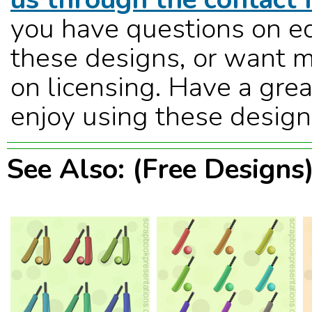
you have questions on ed
these designs, or want m
on licensing. Have a grea
enjoy using these design
See Also: (Free Designs)