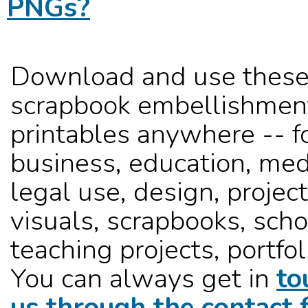
PNGs?
Download and use these
scrapbook embellishmen
printables anywhere -- f
business, education, med
legal use, design, project
visuals, scrapbooks, sch
teaching projects, portfoli
You can always get in
to
us through the contact 