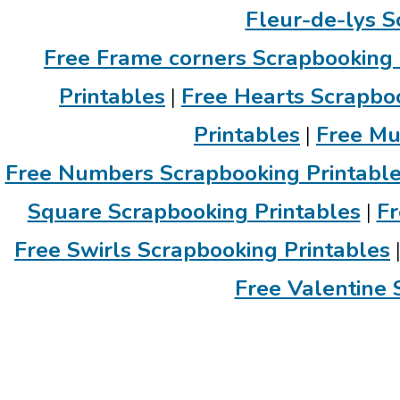
Fleur-de-lys S
Free Frame corners Scrapbooking 
Printables
|
Free Hearts Scrapboo
Printables
|
Free Mu
Free Numbers Scrapbooking Printabl
Square Scrapbooking Printables
|
Fr
Free Swirls Scrapbooking Printables
Free Valentine 