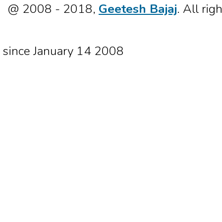
@ 2008 - 2018,
Geetesh Bajaj
. All rig
since January 14 2008