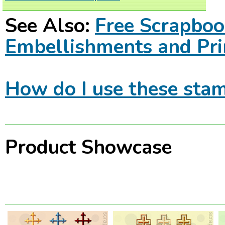
See Also:
Free Scrapbo
Embellishments and Pri
How do I use these stam
Product Showcase