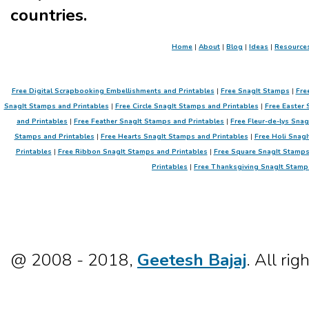
countries.
Home
|
About
|
Blog
|
Ideas
|
Resource
Free Digital Scrapbooking Embellishments and Printables
|
Free SnagIt Stamps
|
Fre
SnagIt Stamps and Printables
|
Free Circle SnagIt Stamps and Printables
|
Free Easter 
and Printables
|
Free Feather SnagIt Stamps and Printables
|
Free Fleur-de-lys Sna
Stamps and Printables
|
Free Hearts SnagIt Stamps and Printables
|
Free Holi SnagI
Printables
|
Free Ribbon SnagIt Stamps and Printables
|
Free Square SnagIt Stamps
Printables
|
Free Thanksgiving SnagIt Stamp
@ 2008 - 2018,
Geetesh Bajaj
. All rig