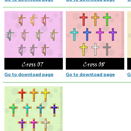
Go to download page
Go to download page
G