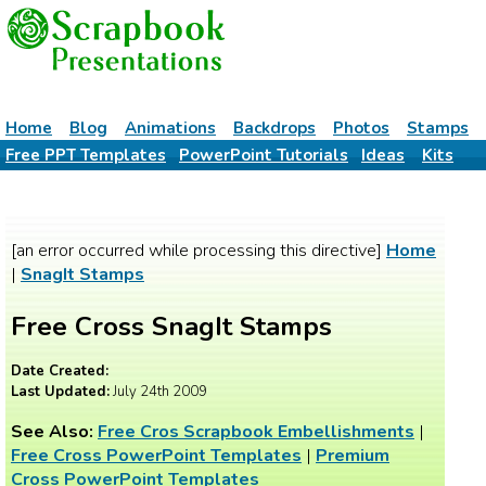
Home
Blog
Animations
Backdrops
Photos
Stamps
Free PPT Templates
PowerPoint Tutorials
Ideas
Kits
[an error occurred while processing this directive]
Home
|
SnagIt Stamps
Free Cross SnagIt Stamps
Date Created:
Last Updated:
July 24th 2009
See Also:
Free Cros Scrapbook Embellishments
|
Free Cross PowerPoint Templates
|
Premium
Cross PowerPoint Templates