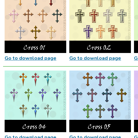
Go to download page
Go to download page
G
Go to download page
Go to download page
G