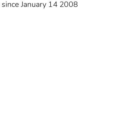
since January 14 2008