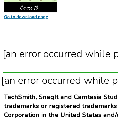
Go to download page
[an error occurred while p
[an error occurred while p
TechSmith, SnagIt and Camtasia Stud
trademarks or registered trademarks
Corporation in the United States and/