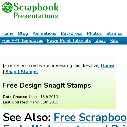
Home
Blog
Animations
Backdrops
Photos
Stamps
Free PPT Templates
PowerPoint Tutorials
Ideas
Kits
[an error occurred while processing this directive]
Home
|
SnagIt Stamps
Free Design SnagIt Stamps
Date Created:
March 15th 2010
Last Updated:
March 15th 2010
See Also:
Free Scrapbo