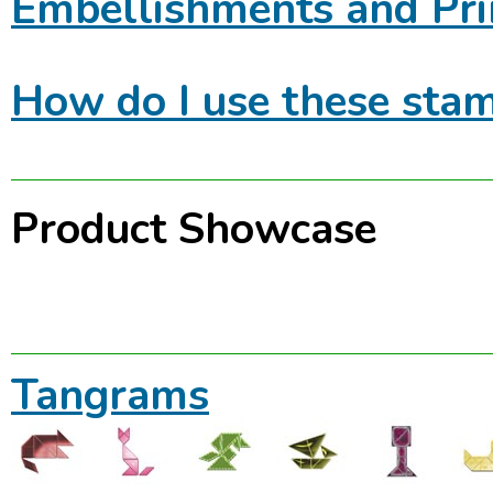
Embellishments and Pri
How do I use these stam
Product Showcase
Tangrams