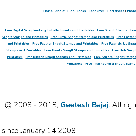
Home
|
About
|
Blog
|
Ideas
|
Resources
|
Backdrops
|
Phot
Free Digital Scrapbooking Embellishments and Printables
|
Free SnagIt Stamps
|
Fre
SnagIt Stamps and Printables
|
Free Circle SnagIt Stamps and Printables
|
Free Easter 
and Printables
|
Free Feather SnagIt Stamps and Printables
|
Free Fleur-de-lys Sna
Stamps and Printables
|
Free Hearts SnagIt Stamps and Printables
|
Free Holi SnagI
Printables
|
Free Ribbon SnagIt Stamps and Printables
|
Free Square SnagIt Stamps
Printables
|
Free Thanksgiving SnagIt Stamp
@ 2008 - 2018,
Geetesh Bajaj
. All rig
since January 14 2008