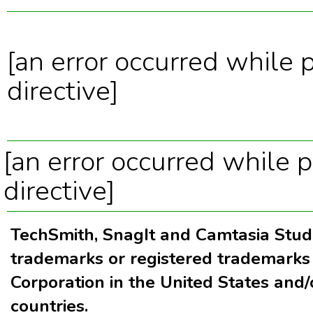
[an error occurred while 
directive]
[an error occurred while p
directive]
TechSmith, SnagIt and Camtasia Stud
trademarks or registered trademarks
Corporation in the United States and/
countries.