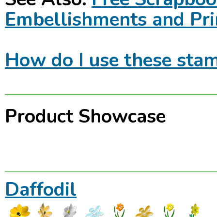
Embellishments and Pri
How do I use these stam
Product Showcase
Daffodil