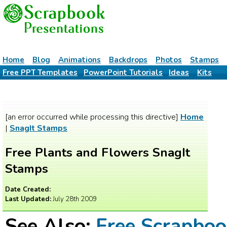
Home
Blog
Animations
Backdrops
Photos
Stamps
Free PPT Templates
PowerPoint Tutorials
Ideas
Kits
[an error occurred while processing this directive]
Home
|
SnagIt Stamps
Free Plants and Flowers SnagIt
Stamps
Date Created:
Last Updated:
July 28th 2009
See Also:
Free Scrapbo