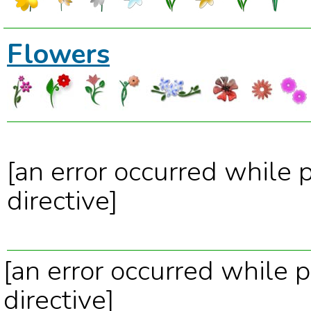
Flowers
[an error occurred while 
directive]
[an error occurred while p
directive]