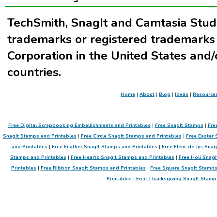
TechSmith, SnagIt and Camtasia Stud
trademarks or registered trademarks
Corporation in the United States and/
countries.
Home
|
About
|
Blog
|
Ideas
|
Resource
Free Digital Scrapbooking Embellishments and Printables
|
Free SnagIt Stamps
|
Fre
SnagIt Stamps and Printables
|
Free Circle SnagIt Stamps and Printables
|
Free Easter 
and Printables
|
Free Feather SnagIt Stamps and Printables
|
Free Fleur-de-lys Sna
Stamps and Printables
|
Free Hearts SnagIt Stamps and Printables
|
Free Holi SnagI
Printables
|
Free Ribbon SnagIt Stamps and Printables
|
Free Square SnagIt Stamps
Printables
|
Free Thanksgiving SnagIt Stamp