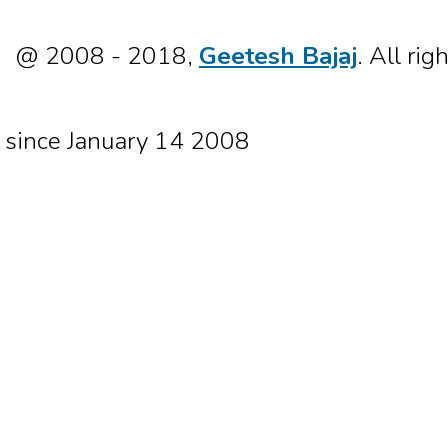
@ 2008 - 2018,
Geetesh Bajaj
. All rig
since January 14 2008