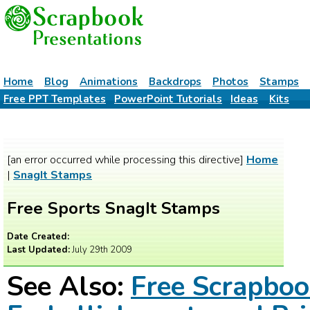
Home
Blog
Animations
Backdrops
Photos
Stamps
Free PPT Templates
PowerPoint Tutorials
Ideas
Kits
[an error occurred while processing this directive]
Home
|
SnagIt Stamps
Free Sports SnagIt Stamps
Date Created:
Last Updated:
July 29th 2009
See Also:
Free Scrapbo