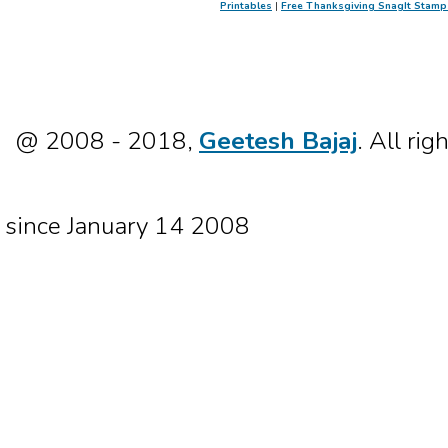
Printables
|
Free Thanksgiving SnagIt Stamp
@ 2008 - 2018,
Geetesh Bajaj
. All rig
since January 14 2008