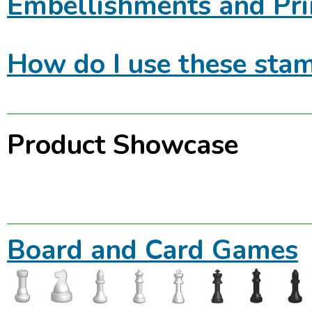
Embellishments and Pri
How do I use these stam
Product Showcase
Board and Card Games