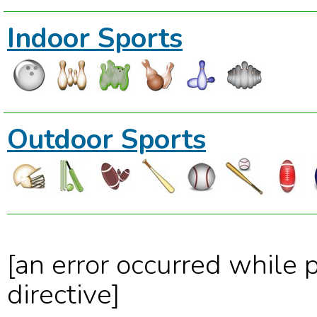
Indoor Sports
Outdoor Sports
[an error occurred while 
directive]