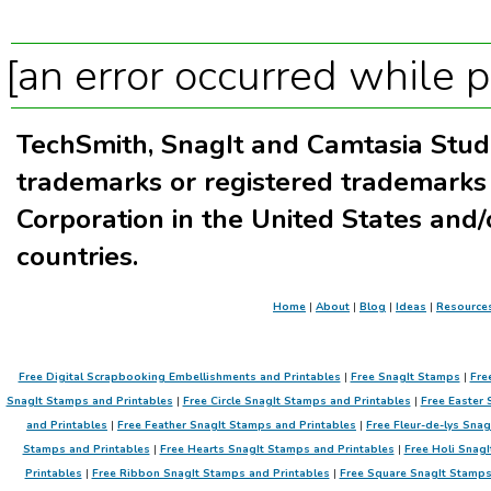
[an error occurred while p
TechSmith, SnagIt and Camtasia Stud
trademarks or registered trademarks
Corporation in the United States and/
countries.
Home
|
About
|
Blog
|
Ideas
|
Resource
Free Digital Scrapbooking Embellishments and Printables
|
Free SnagIt Stamps
|
Fre
SnagIt Stamps and Printables
|
Free Circle SnagIt Stamps and Printables
|
Free Easter 
and Printables
|
Free Feather SnagIt Stamps and Printables
|
Free Fleur-de-lys Sna
Stamps and Printables
|
Free Hearts SnagIt Stamps and Printables
|
Free Holi SnagI
Printables
|
Free Ribbon SnagIt Stamps and Printables
|
Free Square SnagIt Stamps